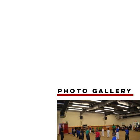
photo gallery