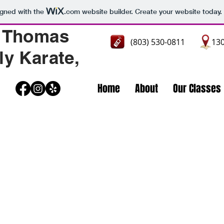
igned with the
.com
website builder. Create your website today.
 Thomas
(803) 530-0811
130
ly Karate,
Home
About
Our Classes