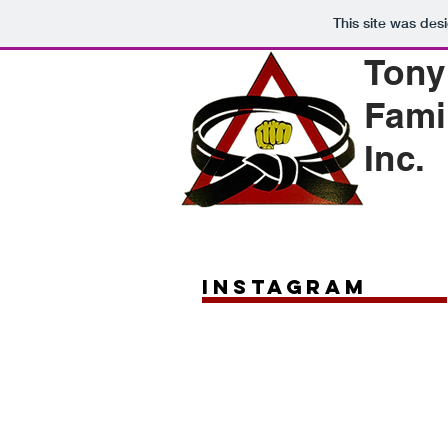
This site was des
Tony
Fami
Inc.
instagram