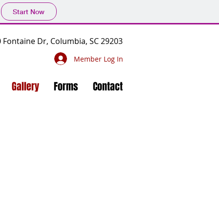
Start Now
 Fontaine Dr, Columbia, SC 29203
Member Log In
Gallery
Forms
Contact