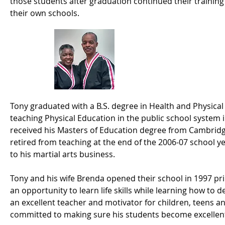
those students after graduation continued their trainin
their own schools.
Mr. & Mrs. Tho
Tony graduated with a B.S. degree in Health and Physica
teaching Physical Education in the public school system 
received his Masters of Education degree from Cambridg
retired from teaching at the end of the 2006-07 school ye
to his martial arts business.​
Tony and his wife Brenda opened their school in 1997 pri
an opportunity to learn life skills while learning how to 
an excellent teacher and motivator for children, teens and
committed to making sure his students become excellent 