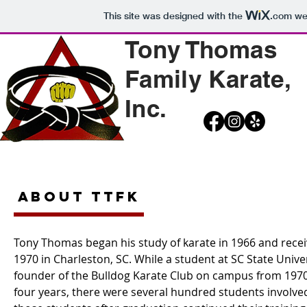
This site was designed with the
.com
web
Tony Thomas
Family Karate,
Inc.
ABOUT TTFK
Tony Thomas began his study of karate in 1966 and receiv
1970 in Charleston, SC. While a student at SC State Unive
founder of the Bulldog Karate Club on campus from 1970
four years, there were several hundred students involved