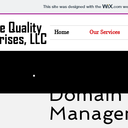
This site was designed with the
.com
web
Home
Our Services
Domain
Manage