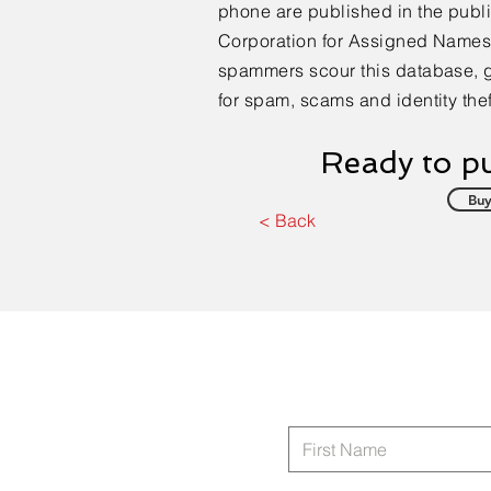
phone are published in the publi
Corporation for Assigned Name
spammers scour this database, 
for spam, scams and identity thef
Ready to pu
Buy
< Back
Areas Supporting:
South Eastern United States