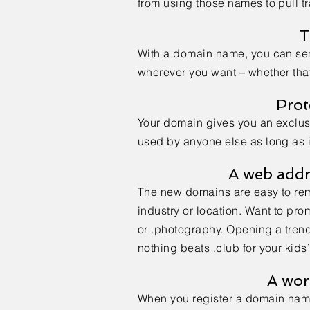
from using those names to pull tr
T
With a domain name, you can se
wherever you want – whether that’
Prot
Your domain gives you an exclusiv
used by anyone else as long as it
A web addr
The new domains are easy to rem
industry or location. Want to pr
or .photography. Opening a tren
nothing beats .club for your kid
A wor
When you register a domain nam