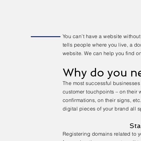
You can’t have a website without
tells people where you live, a d
website. We can help you find on
Why do you n
The most successful businesses 
customer touchpoints – on their w
confirmations, on their signs, etc
digital pieces of your brand all
Sta
Registering domains related to 