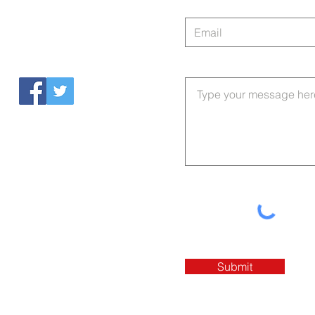
Tel: 803-560-2361
Submit